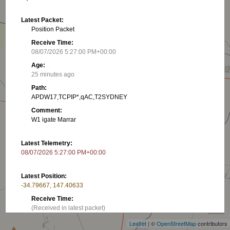
Latest Packet:
Position Packet
Receive Time:
08/07/2026 5:27:00 PM+00:00
Age:
25 minutes ago
Path:
APDW17,TCPIP*,qAC,T2SYDNEY
Comment:
W1 igate Marrar
Latest Telemetry:
08/07/2026 5:27:00 PM+00:00
Latest Position:
-34.79667, 147.40633
+
Receive Time:
−
(Received in latest packet)
Leaflet
| ©
OpenStreetMap
contributors