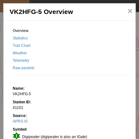
My position
☰
×
VK2HFG-5 Overview
Overview
Statistics
Trail Chart
Weather
Telemetry
Raw packets
Name:
VK2HFG-5
Station ID:
41101
Source:
APRS-IS
Symbol:
Digipeater (digipeater is also an IGate)