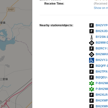
Receive Time:
(Received 
Show on 
Nearby stations/objects:
BH2VYP
BH2XJD
BY2SN-
BI2WW-
BI2RCY-
BH2WAV
BH2VYJ
BI2QFF-
BH2TPX
BI2QEU-
P-BH2W
P-BH2W
BH2XLR
BH2XWF
BH2XWH