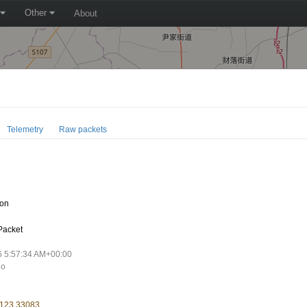
Other
About
Telemetry
Raw packets
oon
Packet
6 5:57:34 AM+00:00
go
 123.33083