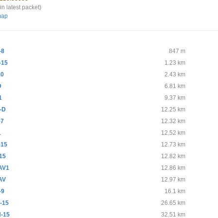
in latest packet)
map
-8
847 m
-15
1.23 km
10
2.43 km
D
6.81 km
1
9.37 km
-D
12.25 km
-7
12.32 km
1
12.52 km
-15
12.73 km
15
12.82 km
AV1
12.86 km
AV
12.97 km
-9
16.1 km
-15
26.65 km
-15
32.51 km