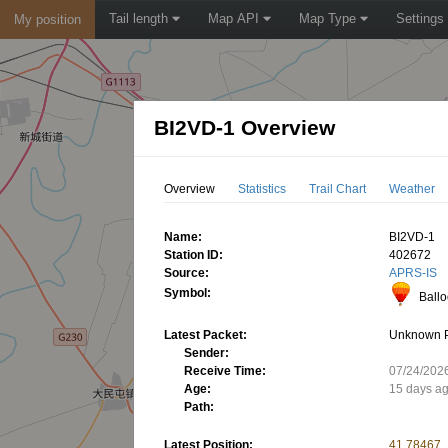
Tail length
Map API
Map Type
Settings
My position
BI2VD-1 Overview
Overview
Statistics
Trail Chart
Weather
Name:
BI2VD-1
Station ID:
402672
Source:
APRS-IS
Symbol:
Ball
Latest Packet:
Unknown 
Sender:
Receive Time:
07/24/202
Age:
15 days a
Path:
Latest Position:
41.78467,