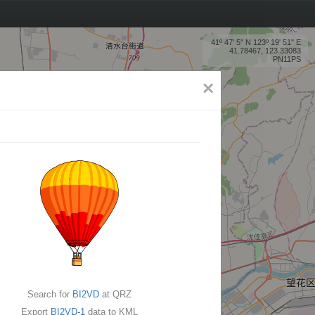
41º 47' 5'' N 123º 19' 51'' E
41.78467, 123.33083
PN11PS
×
Search for
BI2VD
at QRZ
Export
BI2VD-1
data to KML