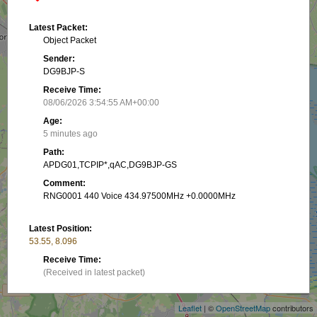
Latest Packet:
Object Packet
Sender:
DG9BJP-S
Receive Time:
08/06/2026 3:54:55 AM+00:00
Age:
5 minutes ago
Path:
APDG01,TCPIP*,qAC,DG9BJP-GS
Comment:
RNG0001 440 Voice 434.97500MHz +0.0000MHz
Latest Position:
53.55, 8.096
+
Receive Time:
(Received in latest packet)
−
Show on map
Leaflet
| ©
OpenStreetMap
contributors