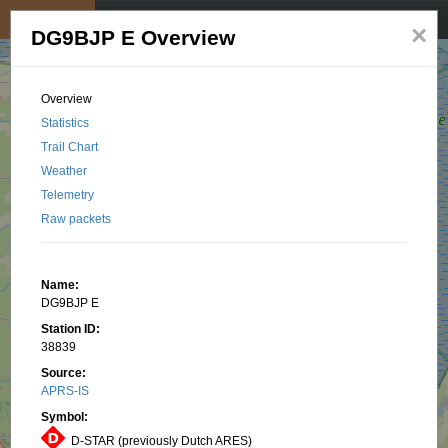
My position
☰
×
DG9BJP E Overview
Overview
Statistics
Trail Chart
Weather
Telemetry
Raw packets
Name:
DG9BJP E
Station ID:
38839
Source:
APRS-IS
Symbol:
D-STAR (previously Dutch ARES)