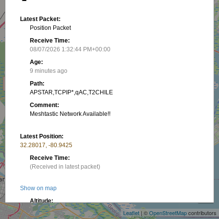
Latest Packet:
Position Packet
Receive Time:
08/07/2026 1:32:44 PM+00:00
Age:
9 minutes ago
Path:
APSTAR,TCPIP*,qAC,T2CHILE
Comment:
Meshtastic Network Available!!
Latest Position:
32.28017, -80.9425
Receive Time:
(Received in latest packet)
+
Show on map
−
Altitude:
42.06 m
Leaflet
| ©
OpenStreetMap
contributors