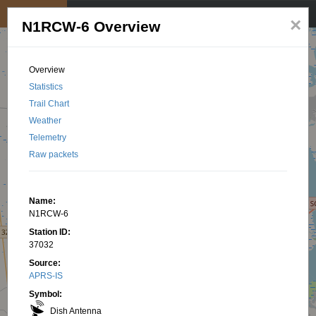
My position
☰
×
N1RCW-6 Overview
Overview
Statistics
Trail Chart
Weather
Telemetry
Raw packets
Name:
N1RCW-6
Station ID:
37032
Source:
APRS-IS
Symbol:
Dish Antenna