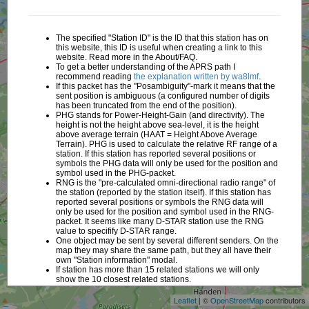
The specified "Station ID" is the ID that this station has on
this website, this ID is useful when creating a link to this
website. Read more in the About/FAQ.
To get a better understanding of the APRS path I
recommend reading
the explanation written by wa8lmf
.
If this packet has the "Posambiguity"-mark it means that the
sent position is ambiguous (a configured number of digits
has been truncated from the end of the position).
PHG stands for Power-Height-Gain (and directivity). The
height is not the height above sea-level, it is the height
above average terrain (HAAT = Height Above Average
Terrain). PHG is used to calculate the relative RF range of a
station. If this station has reported several positions or
symbols the PHG data will only be used for the position and
symbol used in the PHG-packet.
RNG is the "pre-calculated omni-directional radio range" of
the station (reported by the station itself). If this station has
reported several positions or symbols the RNG data will
only be used for the position and symbol used in the RNG-
packet. It seems like many D-STAR station use the RNG
value to specifify D-STAR range.
One object may be sent by several different senders. On the
map they may share the same path, but they all have their
+
own "Station information" modal.
If station has more than 15 related stations we will only
−
show the 10 closest related stations.
Leaflet
| ©
OpenStreetMap
contributors