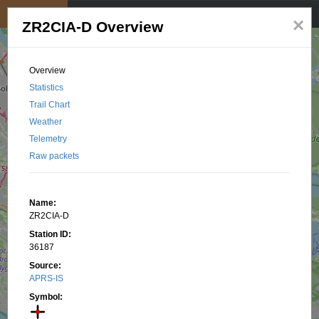
My position
☰
×
ZR2CIA-D Overview
Overview
Statistics
Trail Chart
Weather
Telemetry
Raw packets
Name:
ZR2CIA-D
Station ID:
36187
Source:
APRS-IS
Symbol: