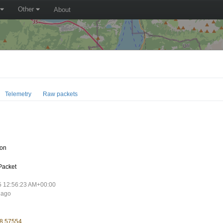
Other
About
Telemetry
Raw packets
oon
Packet
5 12:56:23 AM+00:00
 ago
 8.57554