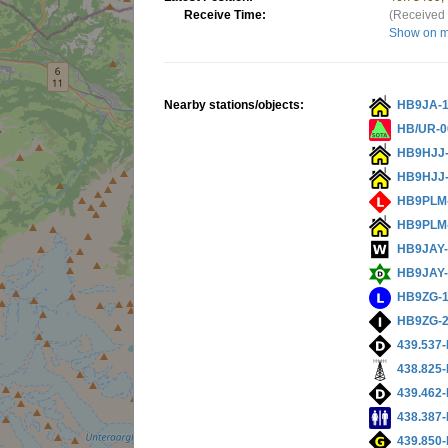
Receive Time:
(Received 
Show on 
Nearby stations/objects:
HB9JA-
HB/UR-0
HB9HJJ
HB9HJJ
HB9PLM
HB9PLM
HB9JAY
HB9JAY-
HB9ZG-
HB9ZG-
439.537-
438.825-
439.462-
438.387-
439.850-