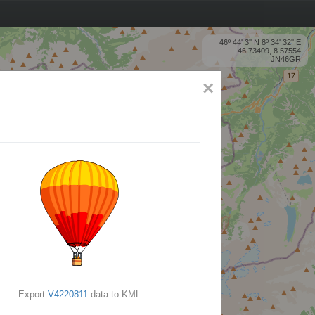
46º 44' 3'' N 8º 34' 32'' E
46.73409, 8.57554
JN46GR
×
Export
V4220811
data to KML