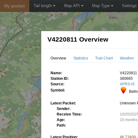
Tail length
Map API
Map Type
Settings
My position
V4220811 Overview
Overview
Statistics
Trail Chart
Weather
Name:
V4220811
Station ID:
360665
Source:
APRS-IS
Symbol:
Ball
Latest Packet:
Unknown 
Sender:
Receive Time:
10/20/202
Age:
10 months
Path:
Latest Position:
46.73409,