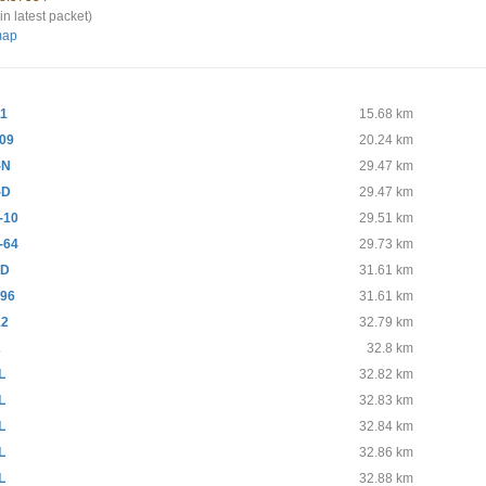
in latest packet)
map
11
15.68 km
09
20.24 km
-N
29.47 km
-D
29.47 km
-10
29.51 km
-64
29.73 km
-D
31.61 km
96
31.61 km
12
32.79 km
2
32.8 km
L
32.82 km
L
32.83 km
L
32.84 km
L
32.86 km
L
32.88 km