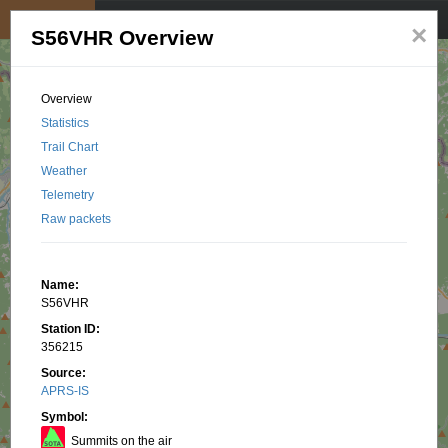
My position
☰
×
S56VHR Overview
Overview
Statistics
Trail Chart
Weather
Telemetry
Raw packets
Name:
S56VHR
Station ID:
356215
Source:
APRS-IS
Symbol:
Summits on the air