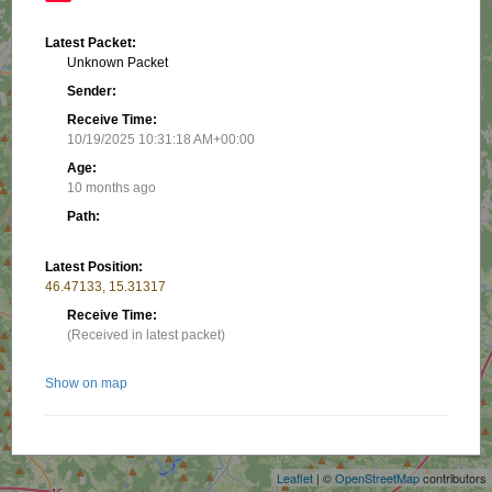
Latest Packet:
Unknown Packet
Sender:
Receive Time:
10/19/2025 10:31:18 AM+00:00
Age:
10 months ago
Path:
Latest Position:
46.47133, 15.31317
Receive Time:
(Received in latest packet)
Show on map
+
−
Nearby stations/objects:
Leaflet
| ©
OpenStreetMap
contributors
S59DAV-13
10.62 km