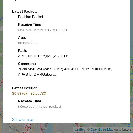
Latest Packet:
Position Packet
Receive Time:
08/07/2026 5:50:01 AM+00:00
Age:
an hour ago
Path:
APDG03,TCPIP*,qAC,AB1L-DS
Comment:
70cm MMDVM Voice (DMR) 430.45000MHz +9.0000MHz,
APRS for DMRGateway
Latest Position:
30.58767, -81.57733
Receive Time:
(Received in latest packet)
+
−
Show on map
Leaflet
| ©
OpenStreetMap
contributors