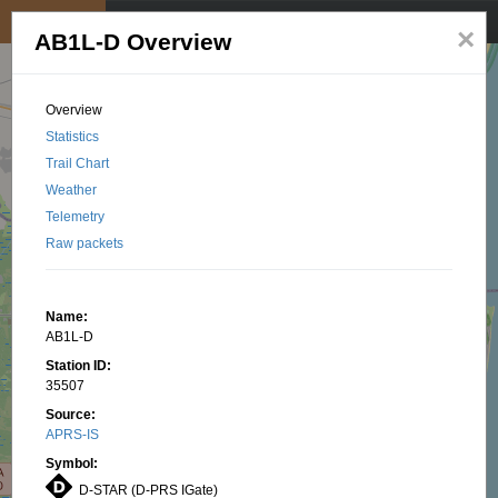
My position
☰
×
AB1L-D Overview
Overview
Statistics
Trail Chart
Weather
Telemetry
Raw packets
Name:
AB1L-D
Station ID:
35507
Source:
APRS-IS
Symbol:
D-STAR (D-PRS IGate)