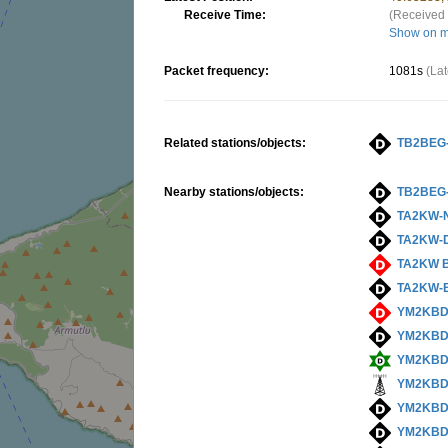
Receive Time:
(Received 
Show on 
Packet frequency:
1081s
(La
Related stations/objects:
TB2BEG
Nearby stations/objects:
TB2BEG
TA2KW-
TA2KW-
TA2KW 
TA2KW-
YM2KBD
YM2KBD
YM2KBD
YM2KB
YM2KBD
YM2KBD