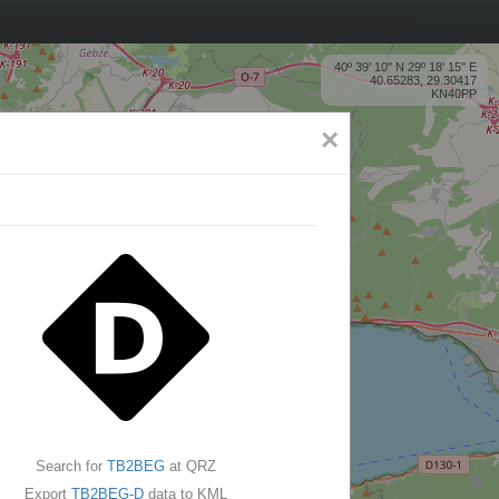
40º 39' 10'' N 29º 18' 15'' E
40.65283, 29.30417
KN40PP
×
Search for
TB2BEG
at QRZ
Export
TB2BEG-D
data to KML