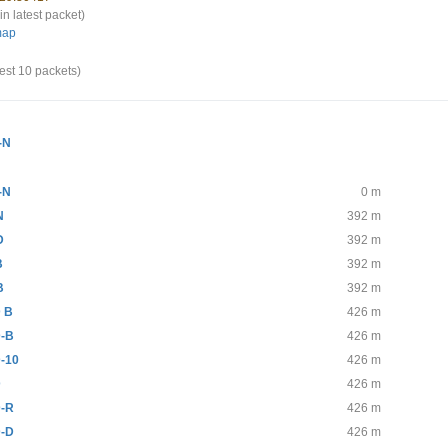
in latest packet)
map
test 10 packets)
-N
-N
0 m
N
392 m
D
392 m
B
392 m
B
392 m
 B
426 m
-B
426 m
-10
426 m
D
426 m
-R
426 m
-D
426 m