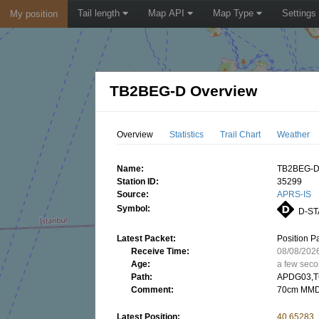
Tail length
Map API
Map Type
Settings
My position
TB2BEG-D Overview
Overview
Statistics
Trail Chart
Weather
Name:
TB2BEG-
Station ID:
35299
Source:
APRS-IS
Symbol:
D-ST
Latest Packet:
Position P
Receive Time:
08/08/202
Age:
a few sec
Path:
APDG03,T
Comment:
70cm MMD
Latest Position:
40.65283,