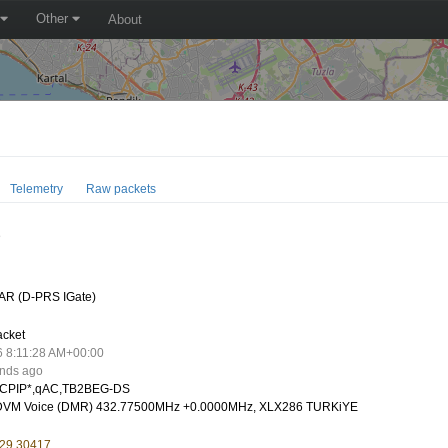
Other
About
Telemetry
Raw packets
D
AR (D-PRS IGate)
acket
6 8:11:28 AM+00:00
onds ago
CPIP*,qAC,TB2BEG-DS
VM Voice (DMR) 432.77500MHz +0.0000MHz, XLX286 TURKiYE
 29.30417