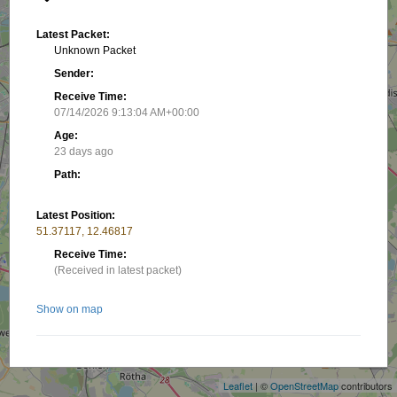
Latest Packet:
Unknown Packet
Sender:
Receive Time:
07/14/2026 9:13:04 AM+00:00
Age:
23 days ago
Path:
Latest Position:
51.37117, 12.46817
Receive Time:
(Received in latest packet)
Show on map
+
−
Related stations/objects:
Leaflet
| ©
OpenStreetMap
contributors
DM0LEI B