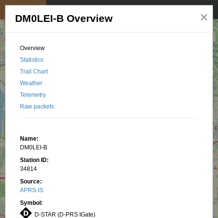
My position
☰
×
DM0LEI-B Overview
Overview
Statistics
Trail Chart
Weather
Telemetry
Raw packets
Name:
DM0LEI-B
Station ID:
34814
Source:
APRS-IS
Symbol:
D-STAR (D-PRS IGate)