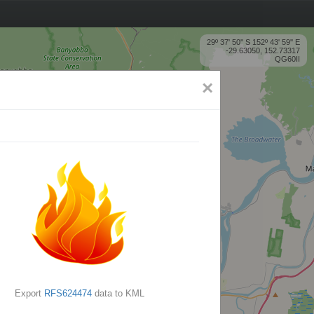
29º 37' 50'' S 152º 43' 59'' E
-29.63050, 152.73317
QG60II
×
Export
RFS624474
data to KML