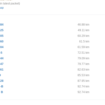
in latest packet)
map
884
46.88 km
525
49.11 km
605
60.29 km
660
61.5 km
604
61.59 km
-5
72.51 km
644
79.09 km
647
79.77 km
661
82.63 km
D
85.53 km
028
87.95 km
-B
92.74 km
 B
92.74 km