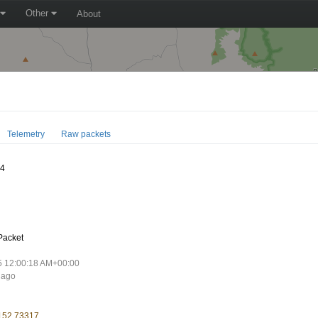
Other
About
Telemetry
Raw packets
74
Packet
5 12:00:18 AM+00:00
 ago
 152.73317