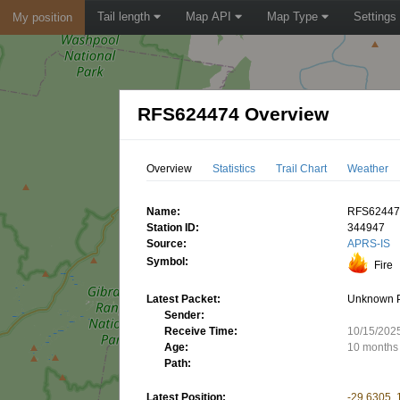
Tail length
Map API
Map Type
Settings
My position
RFS624474 Overview
Overview
Statistics
Trail Chart
Weather
Name:
RFS6244
Station ID:
344947
Source:
APRS-IS
Symbol:
Fire
Latest Packet:
Unknown 
Sender:
Receive Time:
10/15/202
Age:
10 months
Path:
Latest Position:
-29.6305,