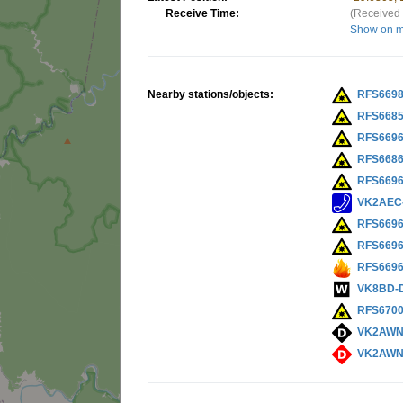
Receive Time:
(Received 
Show on 
Nearby stations/objects:
RFS669
RFS668
RFS669
RFS668
RFS669
VK2AEC
RFS669
RFS669
RFS669
VK8BD-
RFS670
VK2AWN
VK2AWN