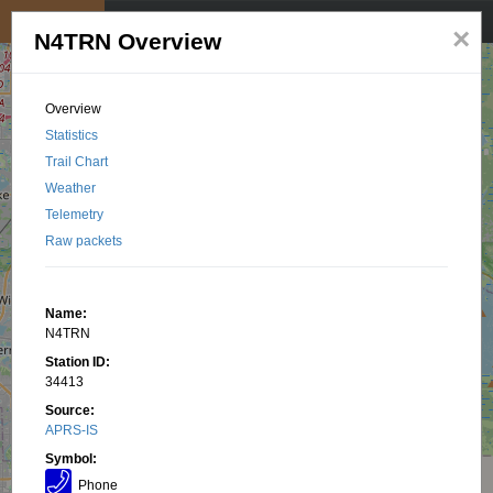
My position
☰
×
N4TRN Overview
Overview
Statistics
Trail Chart
Weather
Telemetry
Raw packets
Name:
N4TRN
Station ID:
34413
Source:
APRS-IS
Symbol:
Phone