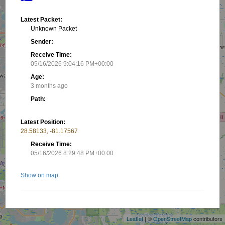
Latest Packet:
Unknown Packet
Sender:
Receive Time:
05/16/2026 9:04:16 PM+00:00
Age:
3 months ago
Path:
Latest Position:
28.58133, -81.17567
Receive Time:
05/16/2026 8:29:48 PM+00:00
Show on map
+
−
Nearby stations/objects:
Leaflet
| ©
OpenStreetMap
contributors
K4KMJ
2.85 km