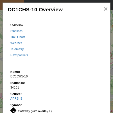
My position
☰
×
DC1CHS-10 Overview
Overview
Statistics
Trail Chart
Weather
Telemetry
Raw packets
Name:
DC1CHS-10
Station ID:
34161
Source:
APRS-IS
Symbol:
Gateway (with overlay L)