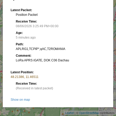
Latest Packet:
Position Packet
Receive Time:
08/06/2026 3:25:49 PM+00:00
Age:
5 minutes ago
Path:
APLRG1,TCPIP*,qAC,T2ROMANIA
Comment:
LoRa APRS iGATE, DOK C06 Dachau
Latest Position:
48.21386, 11.46511
Receive Time:
(Received in latest packet)
+
Show on map
−
Packet frequency:
Leaflet
| ©
OpenStreetMap
contributors