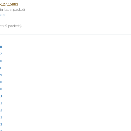
 -127.15883
in latest packet)
map
est 9 packets)
20
47
00
9
39
50
70
33
43
12
83
81