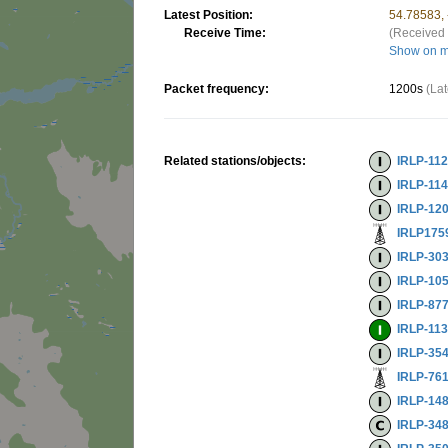
Latest Position:
54.78583,
Receive Time:
(Received 
Show on 
Packet frequency:
1200s
(Lat
Related stations/objects:
IRLP-11
IRLP-11
IRLP-12
IRLP175
IRLP-30
IRLP-10
IRLP-87
IRLP-11
IRLP-35
IRLP-76
IRLP-14
IRLP-34