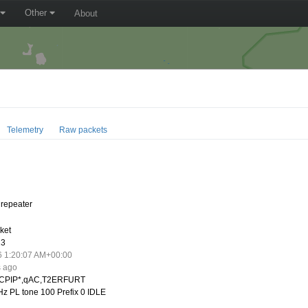
Other
About
Telemetry
Raw packets
repeater
ket
13
6 1:20:07 AM+00:00
s ago
CPIP*,qAC,T2ERFURT
z PL tone 100 Prefix 0 IDLE