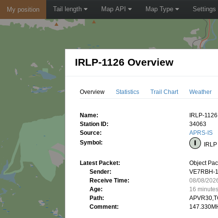
Tail length
Map API
Map Type
Settings
My position
IRLP-1126 Overview
Overview
Statistics
Trail Chart
Weather
Name:
IRLP-1126
Station ID:
34063
Source:
APRS-IS
Symbol:
IRLP 
Latest Packet:
Object Pac
Sender:
VE7RBH-
Receive Time:
08/08/202
Age:
16 minute
Path:
APVR30,T
Comment:
147.330MH