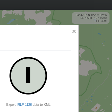
54º 47' 9'' N 127º 9' 32'' W
54.78583, -127.15883
CO64KS
×
Export
IRLP-1126
data to KML