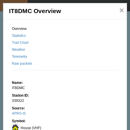
My position
☰
×
IT8DMC Overview
Overview
Statistics
Trail Chart
Weather
Telemetry
Raw packets
Name:
IT8DMC
Station ID:
339322
Source:
APRS-IS
Symbol:
House (VHF)