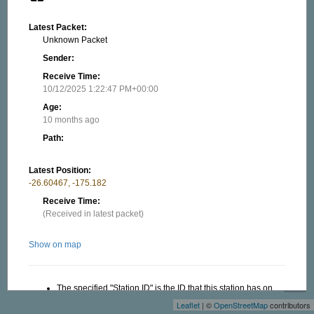
Latest Packet:
Unknown Packet
Sender:
Receive Time:
10/12/2025 1:22:47 PM+00:00
Age:
10 months ago
Path:
Latest Position:
-26.60467, -175.182
Receive Time:
(Received in latest packet)
Show on map
+
−
The specified "Station ID" is the ID that this station has on
this website, this ID is useful when creating a link to this
Leaflet
| ©
OpenStreetMap
contributors
website. Read more in the About/FAQ.