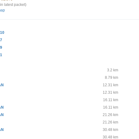
in latest packet)
map
10
-7
-9
-1
3.2 km
8.79 km
AN
12.31 km
N
12.31 km
16.11 km
AN
16.11 km
AN
21.26 km
21.26 km
AN
30.48 km
30.48 km