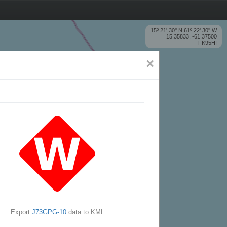
15º 21' 30'' N 61º 22' 30'' W
15.35833, -61.37500
FK95HI
×
Export
J73GPG-10
data to KML