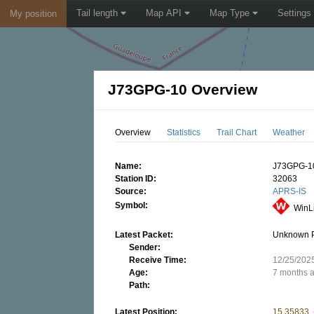
Tail length
Map API
Map Type
Settings
My position
J73GPG-10 Overview
Overview
Statistics
Trail Chart
Weather
Name:
J73GPG-1
Station ID:
32063
Source:
APRS-IS
Symbol:
WinL
Latest Packet:
Unknown 
Sender:
Receive Time:
12/25/202
Age:
7 months 
Path:
Latest Position:
15.35833,