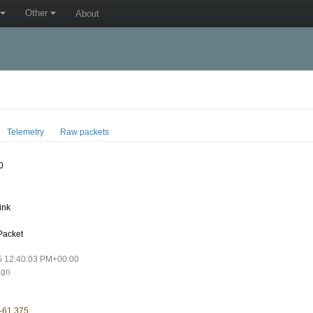
Other
About
Telemetry
Raw packets
0
ink
Packet
5 12:40:03 PM+00:00
ago
 -61.375