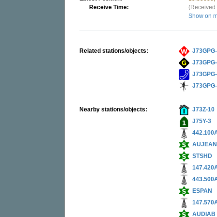
Receive Time:
(Received 
Show on 
Related stations/objects:
J73GPG-
J73GPG
J73GPG
J73GPG
Nearby stations/objects:
J73Z-10
J75Y-3
442.100
AUJEA
STSHD
147.420
443.500
ESPAN
147.570
AUDIAB