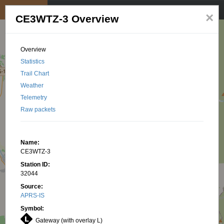
My position
☰
×
CE3WTZ-3 Overview
Overview
Statistics
Trail Chart
Weather
Telemetry
Raw packets
Name:
CE3WTZ-3
Station ID:
32044
Source:
APRS-IS
Symbol:
Gateway (with overlay L)