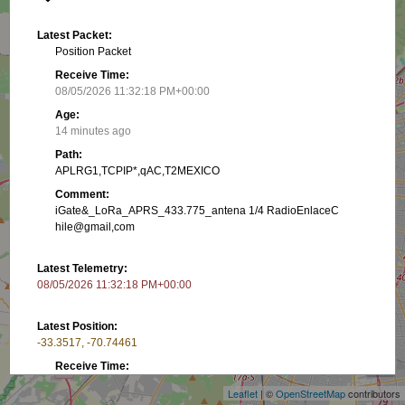
Latest Packet:
Position Packet
Receive Time:
08/05/2026 11:32:18 PM+00:00
Age:
14 minutes ago
Path:
APLRG1,TCPIP*,qAC,T2MEXICO
Comment:
iGate&_LoRa_APRS_433.775_antena 1/4 RadioEnlaceC
hile@gmail,com
Latest Telemetry:
08/05/2026 11:32:18 PM+00:00
Latest Position:
+
-33.3517, -70.74461
−
Receive Time:
(Received in latest packet)
Leaflet
| ©
OpenStreetMap
contributors