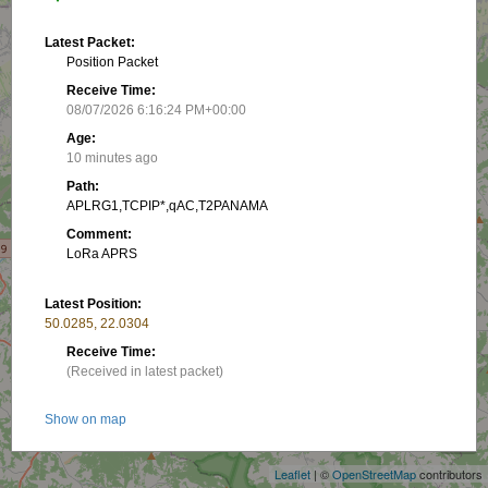
Latest Packet:
Position Packet
Receive Time:
08/07/2026 6:16:24 PM+00:00
Age:
10 minutes ago
Path:
APLRG1,TCPIP*,qAC,T2PANAMA
Comment:
LoRa APRS
Latest Position:
50.0285, 22.0304
Receive Time:
(Received in latest packet)
+
Show on map
−
Packet frequency:
Leaflet
| ©
OpenStreetMap
contributors