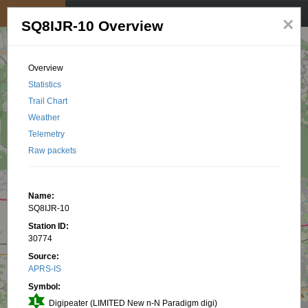
My position
☰
×
SQ8IJR-10 Overview
Overview
Statistics
Trail Chart
Weather
Telemetry
Raw packets
Name:
SQ8IJR-10
Station ID:
30774
Source:
APRS-IS
Symbol:
Digipeater (LIMITED New n-N Paradigm digi)