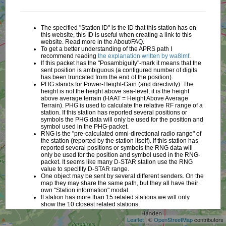
The specified "Station ID" is the ID that this station has on
this website, this ID is useful when creating a link to this
website. Read more in the About/FAQ.
To get a better understanding of the APRS path I
recommend reading
the explanation written by wa8lmf
.
If this packet has the "Posambiguity"-mark it means that the
sent position is ambiguous (a configured number of digits
has been truncated from the end of the position).
PHG stands for Power-Height-Gain (and directivity). The
height is not the height above sea-level, it is the height
above average terrain (HAAT = Height Above Average
Terrain). PHG is used to calculate the relative RF range of a
station. If this station has reported several positions or
symbols the PHG data will only be used for the position and
symbol used in the PHG-packet.
RNG is the "pre-calculated omni-directional radio range" of
the station (reported by the station itself). If this station has
reported several positions or symbols the RNG data will
only be used for the position and symbol used in the RNG-
packet. It seems like many D-STAR station use the RNG
value to specifify D-STAR range.
One object may be sent by several different senders. On the
map they may share the same path, but they all have their
+
own "Station information" modal.
If station has more than 15 related stations we will only
−
show the 10 closest related stations.
Leaflet
| ©
OpenStreetMap
contributors