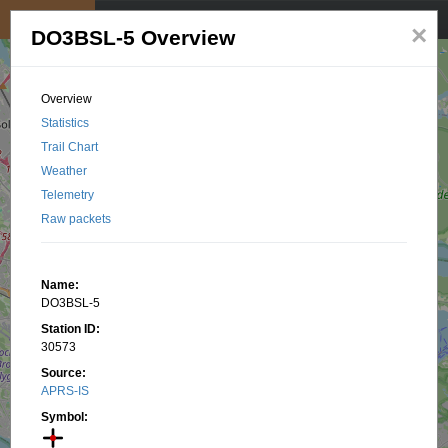
My position
☰
×
DO3BSL-5 Overview
Overview
Statistics
Trail Chart
Weather
Telemetry
Raw packets
Name:
DO3BSL-5
Station ID:
30573
Source:
APRS-IS
Symbol: