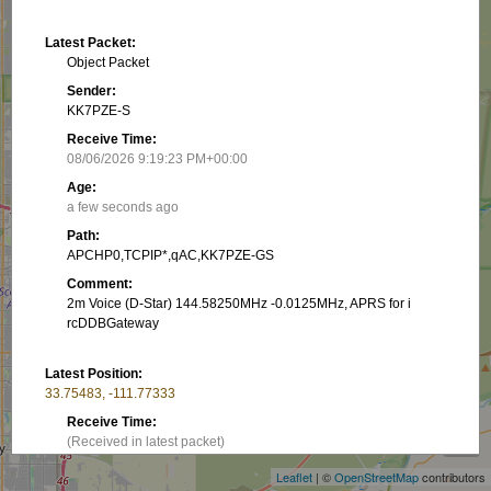
Latest Packet:
Object Packet
Sender:
KK7PZE-S
Receive Time:
08/06/2026 9:19:23 PM+00:00
Age:
a few seconds ago
Path:
APCHP0,TCPIP*,qAC,KK7PZE-GS
Comment:
2m Voice (D-Star) 144.58250MHz -0.0125MHz, APRS for i
rcDDBGateway
Latest Position:
33.75483, -111.77333
+
Receive Time:
−
(Received in latest packet)
Leaflet
| ©
OpenStreetMap
contributors
Show on map