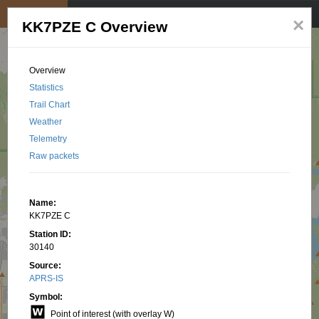
My position
☰
×
KK7PZE C Overview
Overview
Statistics
Trail Chart
Weather
Telemetry
Raw packets
Name:
KK7PZE C
Station ID:
30140
Source:
APRS-IS
Symbol:
Point of interest (with overlay W)