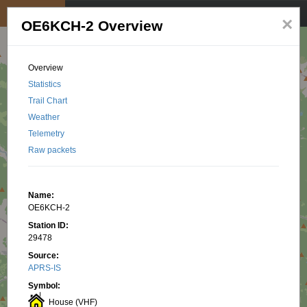
My position
☰
×
OE6KCH-2 Overview
Overview
Statistics
Trail Chart
Weather
Telemetry
Raw packets
Name:
OE6KCH-2
Station ID:
29478
Source:
APRS-IS
Symbol:
House (VHF)