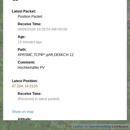
Latest Packet:
Position Packet
Receive Time:
08/06/2026 10:29:54 AM+00:00
Age:
15 minutes ago
Path:
APRSMC,TCPIP*,qAR,OE6KCH-12
Comment:
Hochbehälter PV
Latest Position:
47.204, 14.5125
Receive Time:
(Received in latest packet)
+
Show on map
−
Altitude:
773.89 m
Leaflet
| ©
OpenStreetMap
contributors