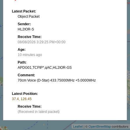
Latest Packet:
Object Packet
Sender:
HL2IOR-S
Receive Time:
08/08/2026 3:29:25 PM+00:00
Age:
10 minutes ago
Path:
APDG01,TCPIP*,qAC,HL2IOR-GS
Comment:
70cm Voice (D-Star) 433.75000MHz +5.0000MHz
Latest Position:
37.4, 126.45
+
Receive Time:
(Received in latest packet)
−
Show on map
Leaflet
| ©
OpenStreetMap
contributors