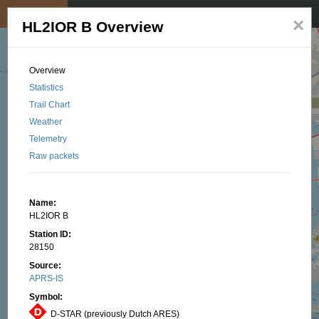
My position
☰
×
HL2IOR B Overview
Overview
Statistics
Trail Chart
Weather
Telemetry
Raw packets
Name:
HL2IOR B
Station ID:
28150
Source:
APRS-IS
Symbol:
D-STAR (previously Dutch ARES)