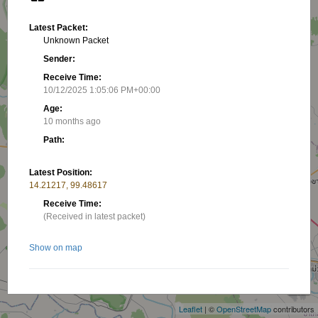
Latest Packet:
Unknown Packet
Sender:
Receive Time:
10/12/2025 1:05:06 PM+00:00
Age:
10 months ago
Path:
Latest Position:
14.21217, 99.48617
Receive Time:
(Received in latest packet)
Show on map
+
−
Nearby stations/objects:
Leaflet
| ©
OpenStreetMap
contributors
HS7TRE C
22.17 km