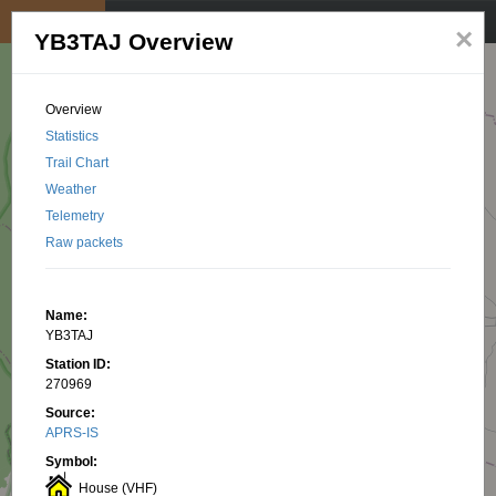
My position
☰
×
YB3TAJ Overview
Overview
Statistics
Trail Chart
Weather
Telemetry
Raw packets
Name:
YB3TAJ
Station ID:
270969
Source:
APRS-IS
Symbol:
House (VHF)