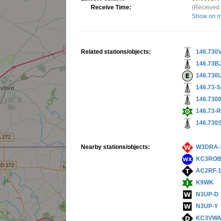
Receive Time:
(Received 
Show on 
Related stations/objects:
146.730
146.73B
146.730
146.73-
146.730
146.73-
146.730
Nearby stations/objects:
W3DRA-
KC3ROB
AC2RF-
K9WK
N3UP-D
N3UP-Y
KC3VWA