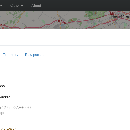
Other
About
Telemetry
Raw packets
E
nna
Packet
5 12:45:00 AM+00:00
ago
 -75.52467