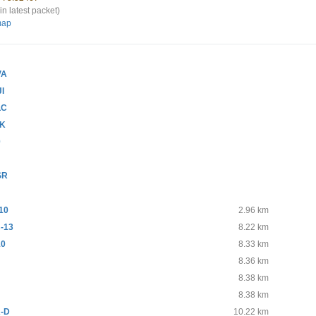
in latest packet)
map
VA
JI
LC
SK
0
R
SR
10
2.96 km
-13
8.22 km
10
8.33 km
8.36 km
8.38 km
8.38 km
-D
10.22 km