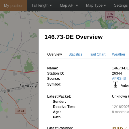
Tail length
Map API
Map Type
Settings
My position
146.73-DE Overview
Overview
Statistics
Trail Chart
Weather
Name:
146.73-D
Station ID:
26344
Source:
APRS-IS
Symbol:
Ante
Latest Packet:
Unknown 
Sender:
Receive Time:
12/16/202
Age:
8 months 
Path:
Latest Position:
39.83517,