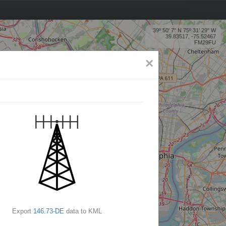
39º 50' 7'' N 75º 31' 29'' W
39.83517, -75.52467
FM29FU
×
Export
146.73-DE
data to KML