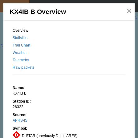
My position
☰
×
KX4IB B Overview
Overview
Statistics
Trail Chart
Weather
Telemetry
Raw packets
Name:
KX4IB B
Station ID:
26322
Source:
APRS-IS
Symbol:
D-STAR (previously Dutch ARES)