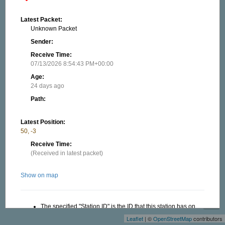
Latest Packet:
Unknown Packet
Sender:
Receive Time:
07/13/2026 8:54:43 PM+00:00
Age:
24 days ago
Path:
Latest Position:
50, -3
Receive Time:
(Received in latest packet)
Show on map
+
−
The specified "Station ID" is the ID that this station has on
this website, this ID is useful when creating a link to this
Leaflet
| ©
OpenStreetMap
contributors
website. Read more in the About/FAQ.