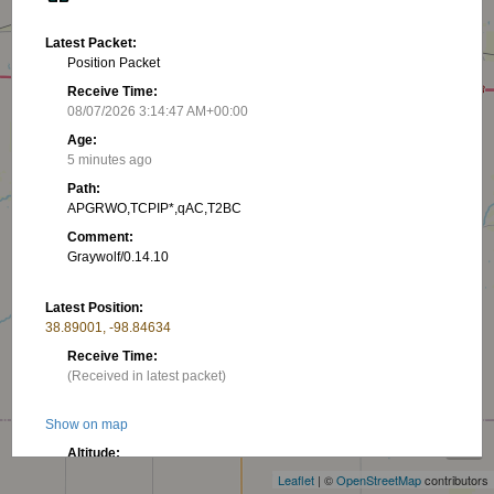
Latest Packet:
Position Packet
Receive Time:
08/07/2026 3:14:47 AM+00:00
Age:
5 minutes ago
Path:
APGRWO,TCPIP*,qAC,T2BC
Comment:
Graywolf/0.14.10
Latest Position:
38.89001, -98.84634
Receive Time:
(Received in latest packet)
+
Show on map
−
Altitude:
555.65 m
Leaflet
| ©
OpenStreetMap
contributors