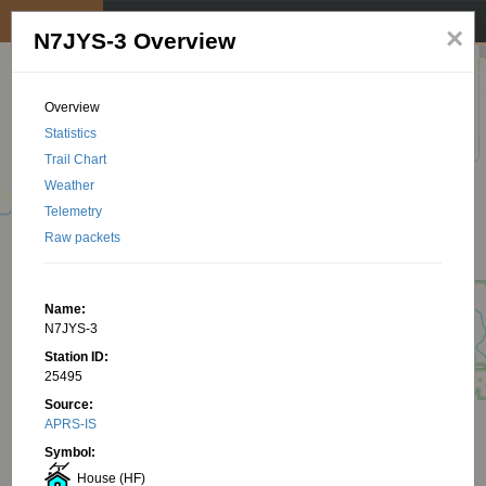
My position
☰
×
N7JYS-3 Overview
Overview
Statistics
Trail Chart
Weather
Telemetry
Raw packets
Name:
N7JYS-3
Station ID:
25495
Source:
APRS-IS
Symbol:
House (HF)