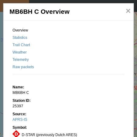
My position
☰
×
MB6BH C Overview
Overview
Statistics
Trail Chart
Weather
Telemetry
Raw packets
Name:
MB6BH C
Station ID:
25397
Source:
APRS-IS
Symbol:
D-STAR (previously Dutch ARES)