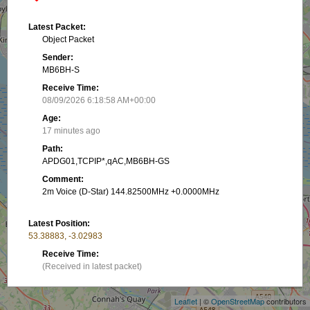
Latest Packet:
Object Packet
Sender:
MB6BH-S
Receive Time:
08/09/2026 6:18:58 AM+00:00
Age:
17 minutes ago
Path:
APDG01,TCPIP*,qAC,MB6BH-GS
Comment:
2m Voice (D-Star) 144.82500MHz +0.0000MHz
Latest Position:
53.38883, -3.02983
+
Receive Time:
(Received in latest packet)
−
Show on map
Leaflet
| ©
OpenStreetMap
contributors