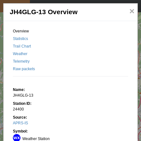
My position
☰
×
JH4GLG-13 Overview
Overview
Statistics
Trail Chart
Weather
Telemetry
Raw packets
Name:
JH4GLG-13
Station ID:
24400
Source:
APRS-IS
Symbol:
Weather Station