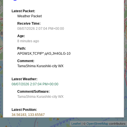
Latest Packet:
Weather Packet
Receive Time:
08/07/2026 2:07:04 PM+00:00
Age:
8 minutes ago
Path:
APGW1K,TCPIP*,qAS,JH4GLG-10
Comment:
TamaShima Kurashiki-city WX
Latest Weather:
08/07/2026 2:07:04 PM+00:00
Comment/Software:
TamaShima Kurashiki-city WX
+
Latest Position:
−
34.56183, 133.65567
Receive Time:
Leaflet
| ©
OpenStreetMap
contributors