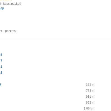
in latest packet)
map
st 3 packets)
-5
-7
-1
-2
7
362 m
773 m
931 m
992 m
1.06 km