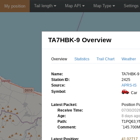
Tail length
Map API
Map Type
Settings
My position
TA7HBK-9 Overview
Overview
Statistics
Trail Chart
Weather
Name:
TA7HBK-9
Station ID:
2425
Source:
APRS-IS
Symbol:
Car
Latest Packet:
Position P
Receive Time:
07/30/202
Age:
8 days ag
Path:
T1PQ63,Y
Comment:
`145.700M
Latest Position:
41.02717,