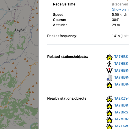
Receive Time:
(Received 
Show on 
Speed:
5.56 km/h
Course:
304°
Altitude:
29 m
Packet frequency:
141s
(Late
Related stations/objects:
TA7HBK
TA7HBK
TA7HBK
TA7HBK
TA7HBK
Nearby stations/objects:
TA2KZY-
TA7HBK
TA7BRS
TA7MOR
TA7TAW