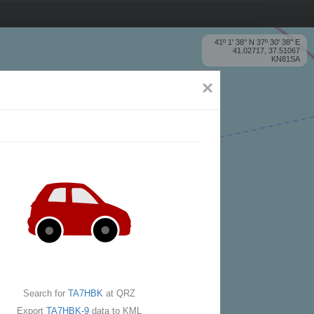
41º 1' 38'' N 37º 30' 38'' E
41.02717, 37.51067
KN81SA
×
Search for
TA7HBK
at QRZ
Export
TA7HBK-9
data to KML