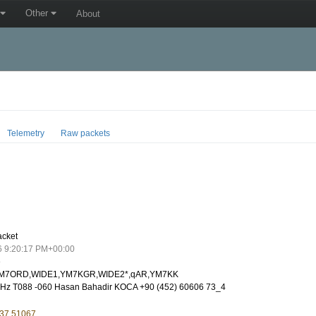
Other
About
Telemetry
Raw packets
acket
6 9:20:17 PM+00:00
o
M7ORD,WIDE1,YM7KGR,WIDE2*,qAR,YM7KK
Hz T088 -060 Hasan Bahadir KOCA +90 (452) 60606 73_4
 37.51067