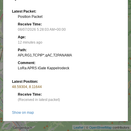
Latest Packet:
Position Packet
Receive Time:
08/07/2026 5:28:03 AM+00:00
Age:
12 minutes ago
Path:
APLRG1,TCPIP*,qAC,T2PANAMA
Comment:
LoRa APRS iGate Kappelrodeck
Latest Position:
48.59304, 8.11644
Receive Time:
(Received in latest packet)
+
Show on map
−
Packet frequency:
Leaflet
| ©
OpenStreetMap
contributors