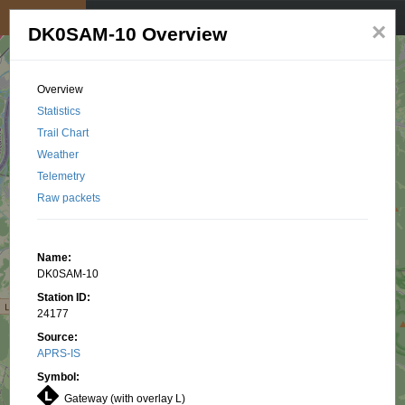
My position
☰
×
DK0SAM-10 Overview
Overview
Statistics
Trail Chart
Weather
Telemetry
Raw packets
Name:
DK0SAM-10
Station ID:
24177
Source:
APRS-IS
Symbol:
Gateway (with overlay L)