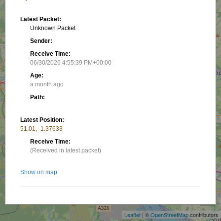
Latest Packet:
Unknown Packet
Sender:
Receive Time:
06/30/2026 4:55:39 PM+00:00
Age:
a month ago
Path:
Latest Position:
51.01, -1.37633
Receive Time:
(Received in latest packet)
Show on map
+
−
Nearby stations/objects:
Leaflet
| ©
OpenStreetMap
contributors
MB7UCD-10
0 m