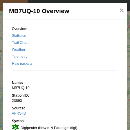
My position
☰
×
MB7UQ-10 Overview
Overview
Statistics
Trail Chart
Weather
Telemetry
Raw packets
Name:
MB7UQ-10
Station ID:
23893
Source:
APRS-IS
Symbol:
Digipeater (New n-N Paradigm digi)