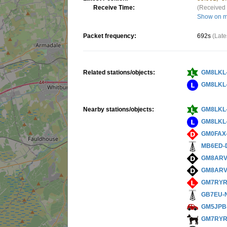
Receive Time:
(Received 
Show on 
Packet frequency:
692s
(Late
Related stations/objects:
GM8LKL
GM8LKL
Nearby stations/objects:
GM8LKL
GM8LKL
GM0FAX
MB6ED-
GM8ARV
GM8ARV
GM7RYR
GB7EU-
GM5JPB
GM7RYR