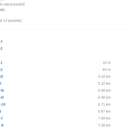
in latest packet)
map
st 13 packets)
-1
-2
-1
31 m
-2
64 m
-D
4.16 km
D
5.32 km
-N
6.48 km
-D
6.48 km
-10
6.71 km
N
6.87 km
-7
7.09 km
-9
7.38 km