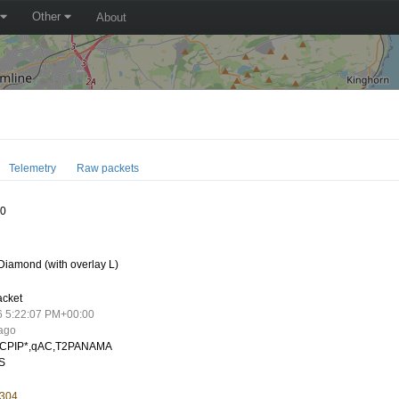
Other
About
Telemetry
Raw packets
10
iamond (with overlay L)
acket
6 5:22:07 PM+00:00
 ago
CPIP*,qAC,T2PANAMA
S
.304