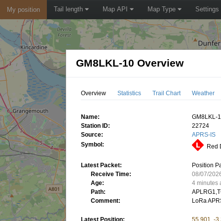
Tail length
Map API
Map Type
Settings
My position
GM8LKL-10 Overview
Overview
Statistics
Trail Chart
Weather
Name:
GM8LKL-
Station ID:
22724
Source:
APRS-IS
Symbol:
Red D
Latest Packet:
Position P
Receive Time:
08/07/202
Age:
4 minutes
Path:
APLRG1,T
Comment:
LoRa APR
Latest Position:
55.901, -3