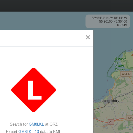
55º 54' 4'' N 3º 18' 14'' W
55.90100, -3.30400
IO85IV
×
Search for
GM8LKL
at QRZ
Export
GM8LKL-10
data to KML