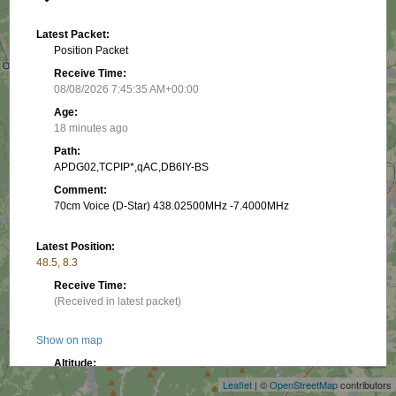
Latest Packet:
Position Packet
Receive Time:
08/08/2026 7:45:35 AM+00:00
Age:
18 minutes ago
Path:
APDG02,TCPIP*,qAC,DB6IY-BS
Comment:
70cm Voice (D-Star) 438.02500MHz -7.4000MHz
Latest Position:
48.5, 8.3
Receive Time:
(Received in latest packet)
+
Show on map
−
Altitude:
3.05 m
Leaflet
| ©
OpenStreetMap
contributors