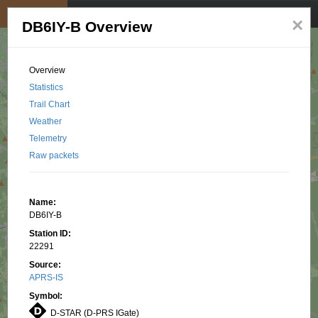
My position
☰
×
DB6IY-B Overview
Overview
Statistics
Trail Chart
Weather
Telemetry
Raw packets
Name:
DB6IY-B
Station ID:
22291
Source:
APRS-IS
Symbol:
D-STAR (D-PRS IGate)