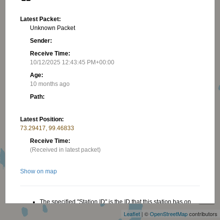
Latest Packet:
Unknown Packet
Sender:
Receive Time:
10/12/2025 12:43:45 PM+00:00
Age:
10 months ago
Path:
Latest Position:
73.29417, 99.46833
Receive Time:
(Received in latest packet)
Show on map
+
−
The specified "Station ID" is the ID that this station has on
this website, this ID is useful when creating a link to this
Leaflet
| ©
OpenStreetMap
contributors
website. Read more in the About/FAQ.