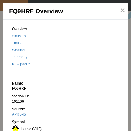
My position
☰
×
FQ9HRF Overview
Overview
Statistics
Trail Chart
Weather
Telemetry
Raw packets
Name:
FQ9HRF
Station ID:
191166
Source:
APRS-IS
Symbol:
House (VHF)