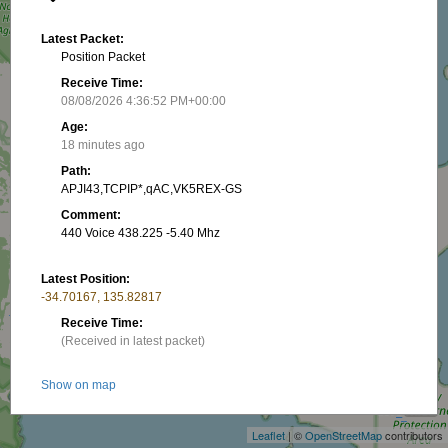
Latest Packet:
Position Packet
Receive Time:
08/08/2026 4:36:52 PM+00:00
Age:
18 minutes ago
Path:
APJI43,TCPIP*,qAC,VK5REX-GS
Comment:
440 Voice 438.225 -5.40 Mhz
Latest Position:
-34.70167, 135.82817
Receive Time:
(Received in latest packet)
+
Show on map
−
Latest RNG:
Leaflet
| ©
OpenStreetMap
contributors