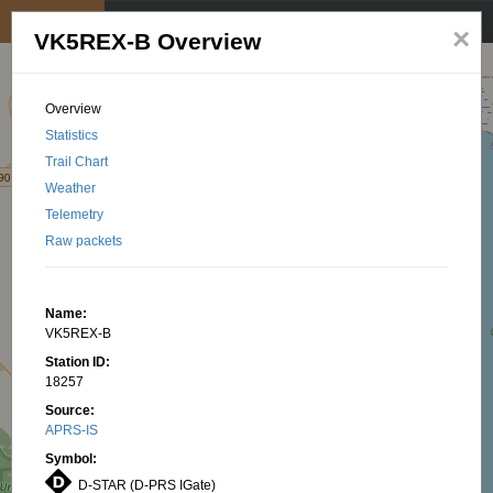
My position
☰
×
VK5REX-B Overview
Overview
Statistics
Trail Chart
Weather
Telemetry
Raw packets
Name:
VK5REX-B
Station ID:
18257
Source:
APRS-IS
Symbol:
D-STAR (D-PRS IGate)