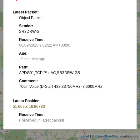
Latest Packet:
Object Packet
Sender:
SR3DRW-S
Receive Time:
08/09/2026 9:02:22 AM+00:00
Age:
19 minutes ago
Path:
APDG01,TCPIP*,qAC,SR3DRW-GS
Comment:
70cm Voice (D-Star) 438.33750MHz -7.6000MHz
Latest Position:
51.6095, 16.86783
+
Receive Time:
(Received in latest packet)
−
Show on map
Leaflet
| ©
OpenStreetMap
contributors