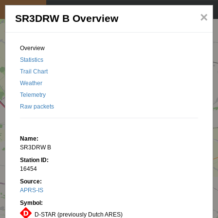
My position
☰
×
SR3DRW B Overview
Overview
Statistics
Trail Chart
Weather
Telemetry
Raw packets
Name:
SR3DRW B
Station ID:
16454
Source:
APRS-IS
Symbol:
D-STAR (previously Dutch ARES)