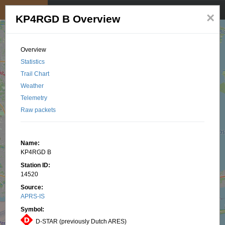
My position
☰
×
KP4RGD B Overview
Overview
Statistics
Trail Chart
Weather
Telemetry
Raw packets
Name:
KP4RGD B
Station ID:
14520
Source:
APRS-IS
Symbol:
D-STAR (previously Dutch ARES)