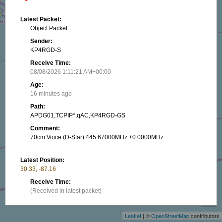
Latest Packet:
Object Packet
Sender:
KP4RGD-S
Receive Time:
08/08/2026 1:11:21 AM+00:00
Age:
16 minutes ago
Path:
APDG01,TCPIP*,qAC,KP4RGD-GS
Comment:
70cm Voice (D-Star) 445.67000MHz +0.0000MHz
Latest Position:
30.33, -87.16
+
Receive Time:
(Received in latest packet)
−
Show on map
Leaflet
| ©
OpenStreetMap
contributors