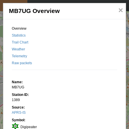
My position
☰
×
MB7UG Overview
Overview
Statistics
Trail Chart
Weather
Telemetry
Raw packets
Name:
MB7UG
Station ID:
1389
Source:
APRS-IS
Symbol:
Digipeater