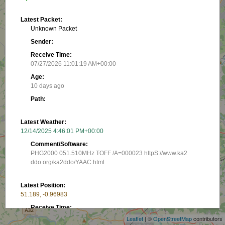
Latest Packet:
Unknown Packet
Sender:
Receive Time:
07/27/2026 11:01:19 AM+00:00
Age:
10 days ago
Path:
Latest Weather:
12/14/2025 4:46:01 PM+00:00
Comment/Software:
PHG2000 051.510MHz TOFF /A=000023 httpS://www.ka2
ddo.org/ka2ddo/YAAC.html
+
Latest Position:
51.189, -0.96983
−
Receive Time:
(Received in latest packet)
Leaflet
| ©
OpenStreetMap
contributors