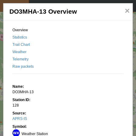
My position
☰
×
DO3MHA-13 Overview
Overview
Statistics
Trail Chart
Weather
Telemetry
Raw packets
Name:
DO3MHA-13
Station ID:
128
Source:
APRS-IS
Symbol:
Weather Station