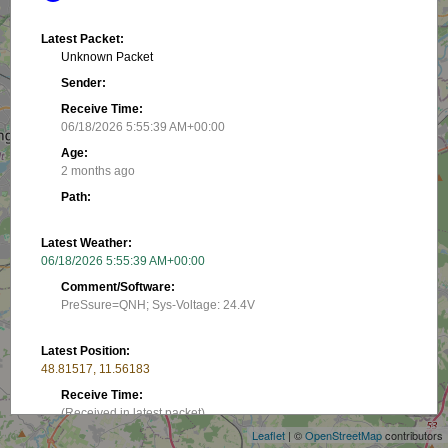
Latest Packet:
Unknown Packet
Sender:
Receive Time:
06/18/2026 5:55:39 AM+00:00
Age:
2 months ago
Path:
Latest Weather:
06/18/2026 5:55:39 AM+00:00
Comment/Software:
PreSsure=QNH; Sys-Voltage: 24.4V
Latest Position:
+
48.81517, 11.56183
−
Receive Time:
(Received in latest packet)
Leaflet
| ©
OpenStreetMap
contributors