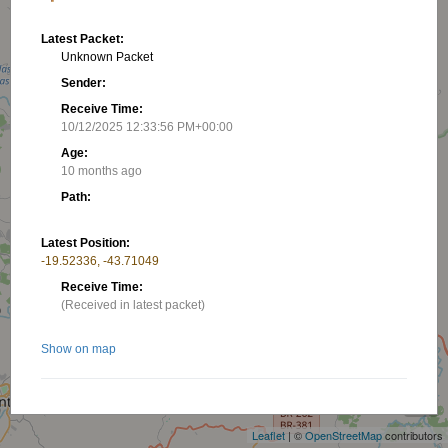
Latest Packet:
Unknown Packet
Sender:
Receive Time:
10/12/2025 12:33:56 PM+00:00
Age:
10 months ago
Path:
Latest Position:
-19.52336, -43.71049
Receive Time:
(Received in latest packet)
Show on map
+
−
Nearby stations/objects:
Leaflet
| ©
OpenStreetMap
contributors
W2940938
18.46 km