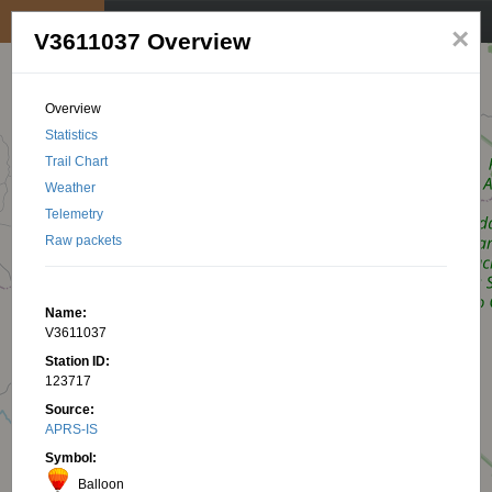
My position
☰
×
V3611037 Overview
Overview
Statistics
Trail Chart
Weather
Telemetry
Raw packets
Name:
V3611037
Station ID:
123717
Source:
APRS-IS
Symbol:
Balloon