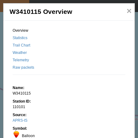
My position
☰
×
W3410115 Overview
Overview
Statistics
Trail Chart
Weather
Telemetry
Raw packets
Name:
W3410115
Station ID:
110101
Source:
APRS-IS
Symbol:
Balloon