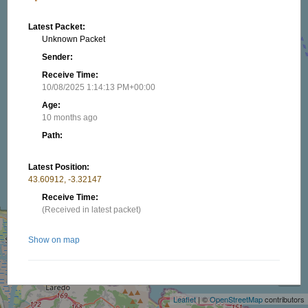
Latest Packet:
Unknown Packet
Sender:
Receive Time:
10/08/2025 1:14:13 PM+00:00
Age:
10 months ago
Path:
Latest Position:
43.60912, -3.32147
Receive Time:
(Received in latest packet)
Show on map
+
−
Nearby stations/objects:
Leaflet
| ©
OpenStreetMap
contributors
EA2TU-12
21.29 km