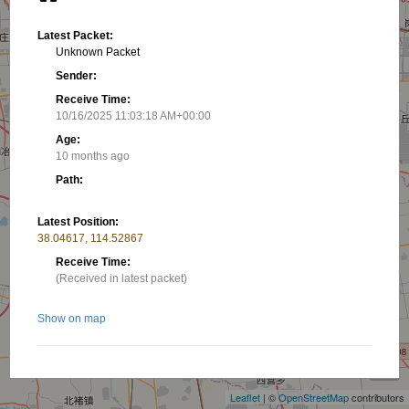
Latest Packet:
Unknown Packet
Sender:
Receive Time:
10/16/2025 11:03:18 AM+00:00
Age:
10 months ago
Path:
Latest Position:
38.04617, 114.52867
Receive Time:
(Received in latest packet)
Show on map
+
−
Related stations/objects:
Leaflet
| ©
OpenStreetMap
contributors
BG3RQT-7