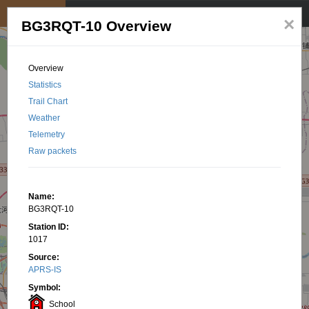
My position
☰
×
BG3RQT-10 Overview
Overview
Statistics
Trail Chart
Weather
Telemetry
Raw packets
Name:
BG3RQT-10
Station ID:
1017
Source:
APRS-IS
Symbol:
School