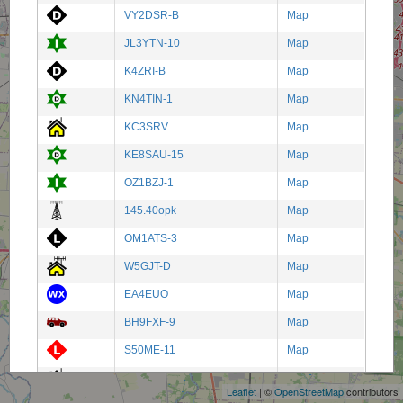
VY2DSR-B
Map
JL3YTN-10
Map
K4ZRI-B
Map
KN4TIN-1
Map
KC3SRV
Map
KE8SAU-15
Map
OZ1BZJ-1
Map
145.40opk
Map
OM1ATS-3
Map
W5GJT-D
Map
EA4EUO
Map
BH9FXF-9
Map
+
S50ME-11
Map
−
VK4HIT-13
Map
Leaflet
| ©
OpenStreetMap
contributors