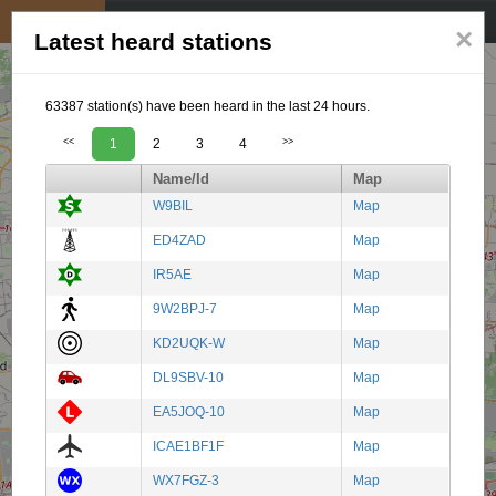
My position
☰
×
Latest heard stations
63387 station(s) have been heard in the last 24 hours.
<<
1
2
3
4
>>
Name/Id
Map
W9BIL
Map
ED4ZAD
Map
IR5AE
Map
9W2BPJ-7
Map
KD2UQK-W
Map
DL9SBV-10
Map
EA5JOQ-10
Map
ICAE1BF1F
Map
WX7FGZ-3
Map