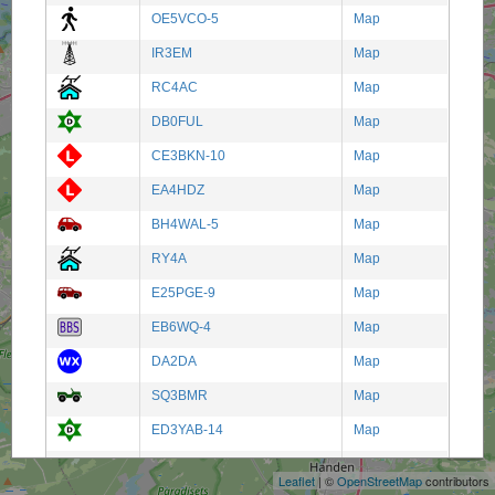
OE5VCO-5
Map
IR3EM
Map
RC4AC
Map
DB0FUL
Map
CE3BKN-10
Map
EA4HDZ
Map
BH4WAL-5
Map
RY4A
Map
E25PGE-9
Map
EB6WQ-4
Map
DA2DA
Map
SQ3BMR
Map
+
ED3YAB-14
Map
−
SEA ANGEL
Map
Leaflet
| ©
OpenStreetMap
contributors