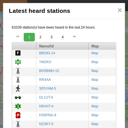
My position
☰
×
Latest heard stations
63339 station(s) have been heard in the last 24 hours.
<<
1
2
3
4
>>
Name/Id
Map
BI8SIG-14
Map
YM2KO
Map
BH5BWH-10
Map
RR4AA
Map
SP5YAM-5
Map
DL1UT-9
Map
N9VHT-4
Map
HS6PNA-9
Map
N2SKY-5
Map