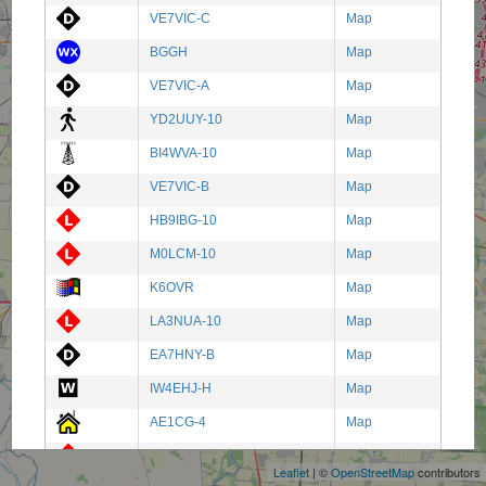
VE7VIC-C
Map
BGGH
Map
VE7VIC-A
Map
YD2UUY-10
Map
BI4WVA-10
Map
VE7VIC-B
Map
HB9IBG-10
Map
M0LCM-10
Map
K6OVR
Map
LA3NUA-10
Map
EA7HNY-B
Map
IW4EHJ-H
Map
+
AE1CG-4
Map
−
IT9IRS-10
Map
Leaflet
| ©
OpenStreetMap
contributors