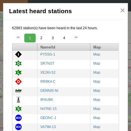
My position
☰
×
Latest heard stations
62983 station(s) have been heard in the last 24 hours.
<<
1
2
3
4
>>
Name/Id
Map
PY5SG-1
Map
SR7NST
Map
XE2KI-52
Map
RR9KA C
Map
DENNIS NI
Map
IR4UBK
Map
N4TAE-15
Map
GEONC-1
Map
VA7IM-13
Map