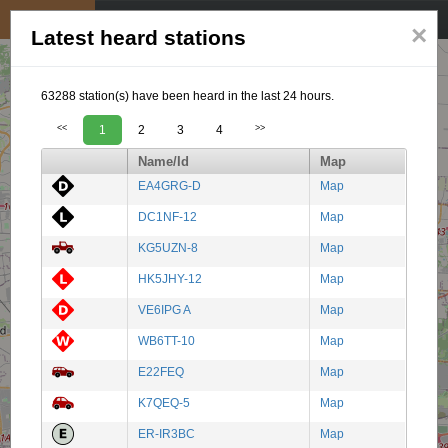
My position
☰
×
Latest heard stations
63288 station(s) have been heard in the last 24 hours.
<<
1
2
3
4
>>
Name/Id
Map
EA4GRG-D
Map
DC1NF-12
Map
KG5UZN-8
Map
HK5JHY-12
Map
VE6IPG A
Map
WB6TT-10
Map
E22FEQ
Map
K7QEQ-5
Map
ER-IR3BC
Map