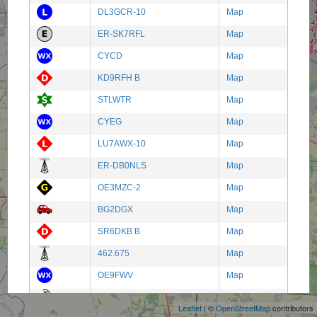
DL3GCR-10
Map
ER-SK7RFL
Map
CYCD
Map
KD9RFH B
Map
STLWTR
Map
CYEG
Map
LU7AWX-10
Map
ER-DB0NLS
Map
OE3MZC-2
Map
BG2DGX
Map
SR6DKB B
Map
462.675
Map
+
OE9FWV
Map
−
BG3SUF-3
Map
Leaflet
| ©
OpenStreetMap
contributors