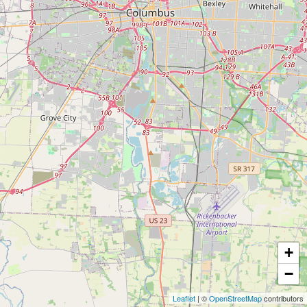
+
−
Leaflet
| ©
OpenStreetMap
contributors