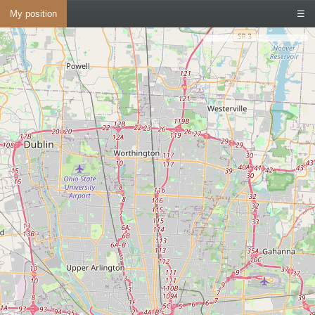
My position
☰