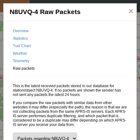
My position
☰
×
N8UVQ-4 Raw Packets
Overview
Statistics
Trail Chart
Weather
Telemetry
Raw packets
This is the latest recevied packets stored in our database for
station/object N8UVQ-4. If no packets are shown the sender has
not sent any packets the latest 24 hours.
If you compare the raw packets with similar data from other
websites it may differ (especially the path), the reason is that we are
not collecting packets from the same APRS-IS servers. Each APRS-
IS server performes duplicate filtering, and which packet that is
considered to be a duplicate may differ depending on which APRS-
IS server you receive your data from.