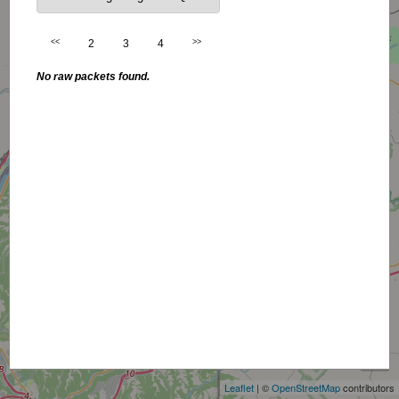
<<
2
3
4
>>
No raw packets found.
+
−
Leaflet
| ©
OpenStreetMap
contributors