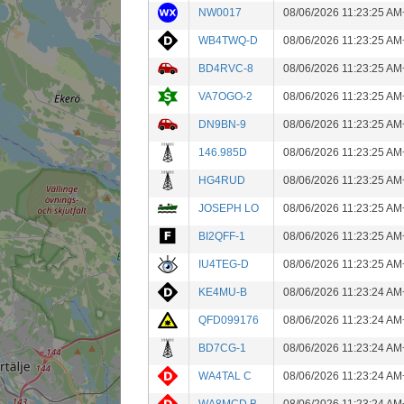
NW0017
08/06/2026 11:23:25 AM
WB4TWQ-D
08/06/2026 11:23:25 AM
BD4RVC-8
08/06/2026 11:23:25 AM
VA7OGO-2
08/06/2026 11:23:25 AM
DN9BN-9
08/06/2026 11:23:25 AM
146.985D
08/06/2026 11:23:25 AM
HG4RUD
08/06/2026 11:23:25 AM
JOSEPH LO
08/06/2026 11:23:25 AM
BI2QFF-1
08/06/2026 11:23:25 AM
IU4TEG-D
08/06/2026 11:23:25 AM
KE4MU-B
08/06/2026 11:23:24 AM
QFD099176
08/06/2026 11:23:24 AM
BD7CG-1
08/06/2026 11:23:24 AM
WA4TAL C
08/06/2026 11:23:24 AM