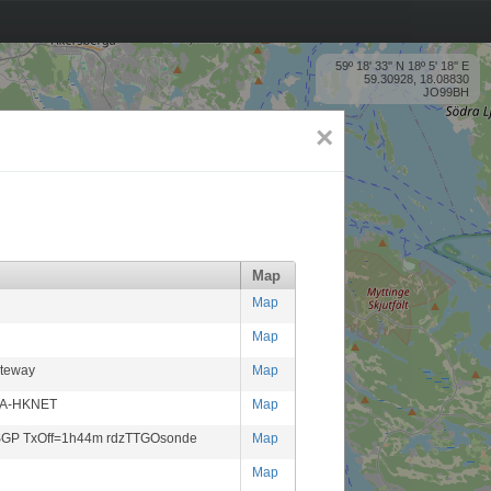
59º 18' 33'' N 18º 5' 18'' E
59.30928, 18.08830
JO99BH
×
Map
Map
Map
ateway
Map
CA-HKNET
Map
-SGP TxOff=1h44m rdzTTGOsonde
Map
Map