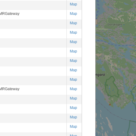
Map
DMRGateway
Map
Map
Map
Map
Map
Map
Map
Map
DMRGateway
Map
Map
Map
Map
Map