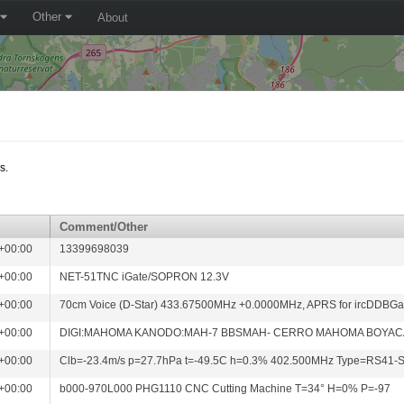
Other
About
s.
Comment/Other
+00:00
13399698039
+00:00
NET-51TNC iGate/SOPRON 12.3V
+00:00
70cm Voice (D-Star) 433.67500MHz +0.0000MHz, APRS for ircDDBG
+00:00
DIGI:MAHOMA KANODO:MAH-7 BBSMAH- CERRO MAHOMA BOYA
+00:00
Clb=-23.4m/s p=27.7hPa t=-49.5C h=0.3% 402.500MHz Type=RS41
+00:00
b000-970L000 PHG1110 CNC Cutting Machine T=34° H=0% P=-97