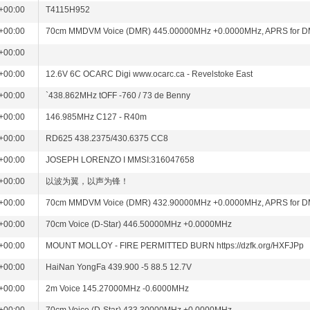
+00:00
T4115H952
+00:00
70cm MMDVM Voice (DMR) 445.00000MHz +0.0000MHz, APRS for 
+00:00
+00:00
12.6V 6C OCARC Digi www.ocarc.ca - Revelstoke East
+00:00
`438.862MHz tOFF -760 / 73 de Benny
+00:00
146.985MHz C127 - R40m
+00:00
RD625 438.2375/430.6375 CC8
+00:00
JOSEPH LORENZO I MMSI:316047658
+00:00
以波为翼，以声为锋！
+00:00
70cm MMDVM Voice (DMR) 432.90000MHz +0.0000MHz, APRS for 
+00:00
70cm Voice (D-Star) 446.50000MHz +0.0000MHz
+00:00
MOUNT MOLLOY - FIRE PERMITTED BURN https://dzfk.org/HXFJPp
+00:00
HaiNan YongFa 439.900 -5 88.5 12.7V
+00:00
2m Voice 145.27000MHz -0.6000MHz