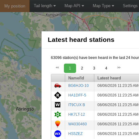
Tail length
Map API
Map Type
Settings
My position
Latest heard stations
63096 station(s) have been heard in the last 24 hour
<<
1
2
3
4
>>
Name/Id
Latest heard
BG6HJO-10
08/06/2026 11:23:25 AM
HA1DFF-5
08/06/2026 11:23:25 AM
IT9CUX B
08/06/2026 11:23:25 AM
HK7LT-12
08/06/2026 11:23:25 AM
W4030460
08/06/2026 11:23:25 AM
HS5ZEZ
08/06/2026 11:23:25 AM