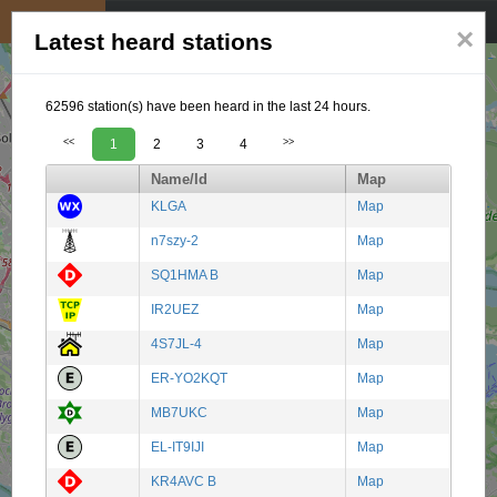
My position
☰
×
Latest heard stations
62596 station(s) have been heard in the last 24 hours.
<<
1
2
3
4
>>
Name/Id
Map
KLGA
Map
n7szy-2
Map
SQ1HMA B
Map
IR2UEZ
Map
4S7JL-4
Map
ER-YO2KQT
Map
MB7UKC
Map
EL-IT9IJI
Map
KR4AVC B
Map