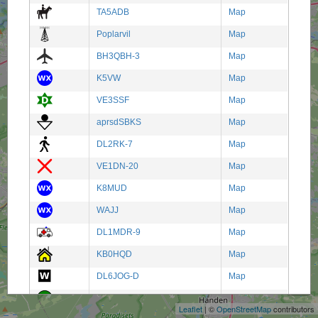
TA5ADB
Map
Poplarvil
Map
BH3QBH-3
Map
K5VW
Map
VE3SSF
Map
aprsdSBKS
Map
DL2RK-7
Map
VE1DN-20
Map
K8MUD
Map
WAJJ
Map
DL1MDR-9
Map
KB0HQD
Map
+
DL6JOG-D
Map
−
SR3DPN
Map
Leaflet
| ©
OpenStreetMap
contributors